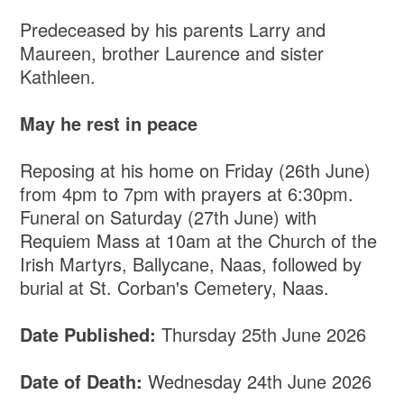
Predeceased by his parents Larry and
Maureen, brother Laurence and sister
Kathleen.
May he rest in peace
Reposing at his home on Friday (26th June)
from 4pm to 7pm with prayers at 6:30pm.
Funeral on Saturday (27th June) with
Requiem Mass at 10am at the Church of the
Irish Martyrs, Ballycane, Naas, followed by
burial at St. Corban's Cemetery, Naas.
Date Published:
Thursday 25th June 2026
Date of Death:
Wednesday 24th June 2026