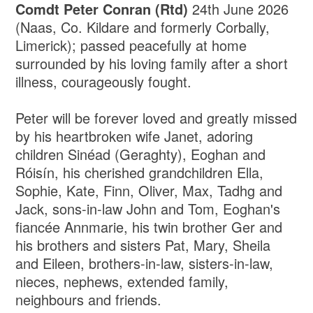
Comdt Peter Conran (Rtd)
24th June 2026
(Naas, Co. Kildare and formerly Corbally,
Limerick); passed peacefully at home
surrounded by his loving family after a short
illness, courageously fought.
Peter will be forever loved and greatly missed
by his heartbroken wife Janet, adoring
children Sinéad (Geraghty), Eoghan and
Róisín, his cherished grandchildren Ella,
Sophie, Kate, Finn, Oliver, Max, Tadhg and
Jack, sons-in-law John and Tom, Eoghan's
fiancée Annmarie, his twin brother Ger and
his brothers and sisters Pat, Mary, Sheila
and Eileen, brothers-in-law, sisters-in-law,
nieces, nephews, extended family,
neighbours and friends.