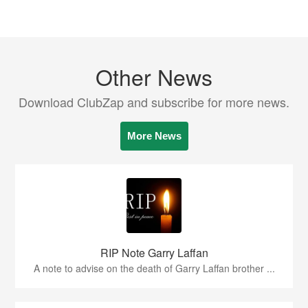
Other News
Download ClubZap and subscribe for more news.
More News
RIP Note Garry Laffan
A note to advise on the death of Garry Laffan brother ...