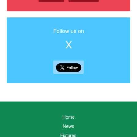
Follow us on
X
Home
News
Fixtures