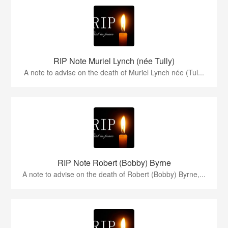
RIP Note Muriel Lynch (née Tully)
A note to advise on the death of Muriel Lynch née (Tul...
RIP Note Robert (Bobby) Byrne
A note to advise on the death of Robert (Bobby) Byrne,...