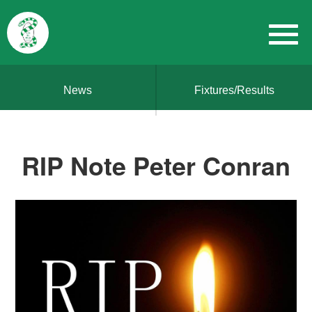
News
Fixtures/Results
RIP Note Peter Conran