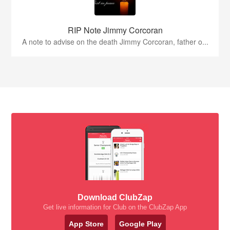
RIP Note Jimmy Corcoran
A note to advise on the death Jimmy Corcoran, father o...
Download ClubZap
Get live information for Club on the ClubZap App
App Store
Google Play