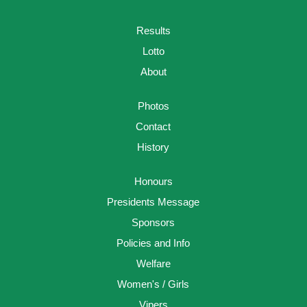
Results
Lotto
About
Photos
Contact
History
Honours
Presidents Message
Sponsors
Policies and Info
Welfare
Women's / Girls
Vipers