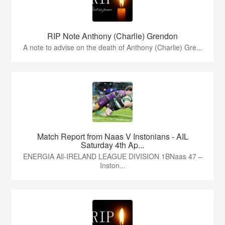
RIP Note Anthony (Charlie) Grendon
A note to advise on the death of Anthony (Charlie) Gre...
Match Report from Naas V Instonians - AIL
Saturday 4th Ap...
ENERGIA All-IRELAND LEAGUE DIVISION 1BNaas 47 –
Inston...