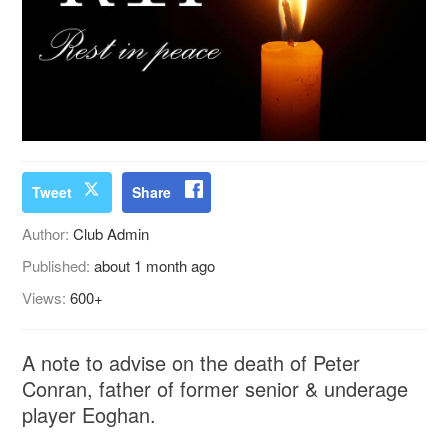
Tweet
Share
Author:
Club Admin
Published:
about 1 month ago
Views:
600+
A note to advise on the death of Peter
Conran, father of former senior & underage
player Eoghan.