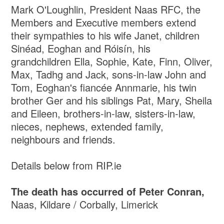
Mark O'Loughlin, President Naas RFC, the
Members and Executive members extend
their sympathies to his wife Janet, children
Sinéad, Eoghan and Róisín, his
grandchildren Ella, Sophie, Kate, Finn, Oliver,
Max, Tadhg and Jack, sons-in-law John and
Tom, Eoghan's fiancée Annmarie, his twin
brother Ger and his siblings Pat, Mary, Sheila
and Eileen, brothers-in-law, sisters-in-law,
nieces, nephews, extended family,
neighbours and friends.
Details below from RIP.ie
The death has occurred of Peter Conran,
Naas, Kildare / Corbally, Limerick