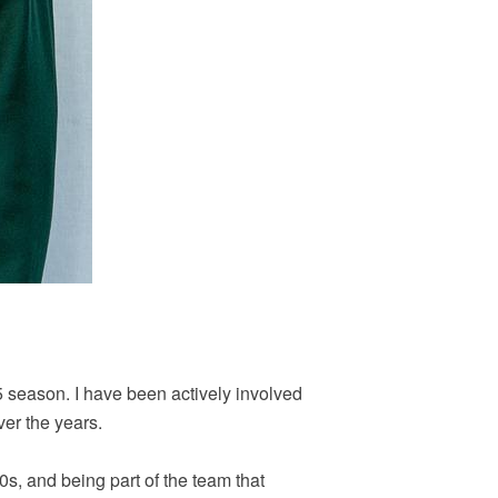
5 season. I have been actively involved
er the years.
90s, and being part of the team that