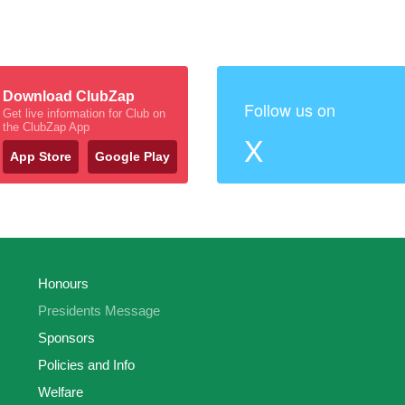
Download ClubZap
Follow us on
Get live information for Club on
the ClubZap App
X
App Store
Google Play
Honours
Presidents Message
Sponsors
Policies and Info
Welfare