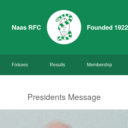
Naas RFC
Founded 1922
Fixtures
Results
Membership
Presidents Message