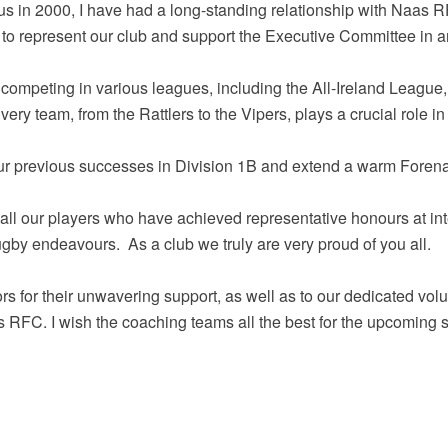
us in 2000, I have had a long-standing relationship with Naas R
to represent our club and support the Executive Committee in a
 competing in various leagues, including the All-Ireland League
ery team, from the Rattlers to the Vipers, plays a crucial role i
 our previous successes in Division 1B and extend a warm Forena
o all our players who have achieved representative honours at int
ugby endeavours. As a club we truly are very proud of you all.
rs for their unwavering support, as well as to our dedicated vo
s RFC. I wish the coaching teams all the best for the upcoming 