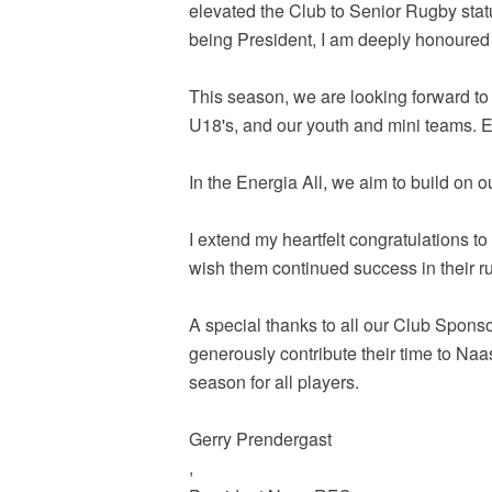
elevated the Club to Senior Rugby stat
being President, I am deeply honoured 
This season, we are looking forward to
U18's, and our youth and mini teams. Ev
In the Energia All, we aim to build on
I extend my heartfelt congratulations t
wish them continued success in their r
A special thanks to all our Club Sponso
generously contribute their time to Naa
season for all players.
Gerry Prendergast
,