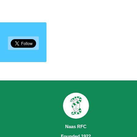
Naas RFC
Founded 1922