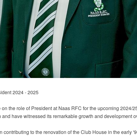
ident 2024 - 2025
ke on the role of President at Naas RFC for the upcoming 2024/2
n and have witnessed its remarkable growth and development ov
en contributing to the renovation of the Club House in the early '