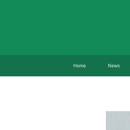
Home
News