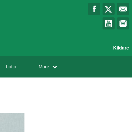
Kildare
Lotto
More