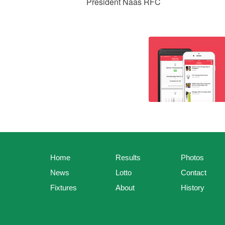
President Naas RFC
Home
Results
Photos
News
Lotto
Contact
Fixtures
About
History