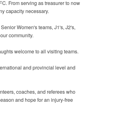
FC. From serving as treasurer to now
ny capacity necessary.
, Senior Women's teams, J1's, J2's,
n our community.
ughts welcome to all visiting teams.
ernational and provincial level and
lunteers, coaches, and referees who
season and hope for an injury-free