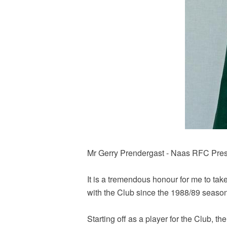
Mr Gerry Prendergast - Naas RFC Pres
It is a tremendous honour for me to ta
with the Club since the 1988/89 seaso
Starting off as a player for the Club, th