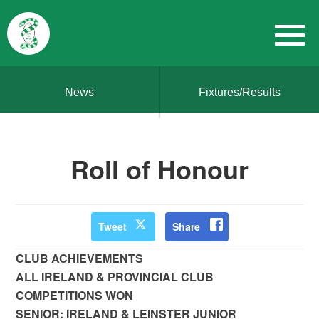
News
Fixtures/Results
Roll of Honour
Tweet
Share
CLUB ACHIEVEMENTS
ALL IRELAND & PROVINCIAL CLUB
COMPETITIONS WON
SENIOR: IRELAND & LEINSTER JUNIOR