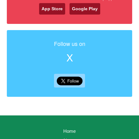
App Store
Google Play
Follow us on
X
Home