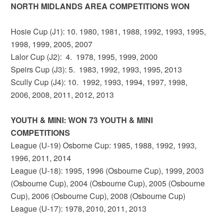
NORTH MIDLANDS AREA COMPETITIONS WON
Hosie Cup (J1): 10. 1980, 1981, 1988, 1992, 1993, 1995,
1998, 1999, 2005, 2007
Lalor Cup (J2): 4. 1978, 1995, 1999, 2000
Speirs Cup (J3): 5. 1983, 1992, 1993, 1995, 2013
Scully Cup (J4): 10. 1992, 1993, 1994, 1997, 1998,
2006, 2008, 2011, 2012, 2013
YOUTH & MINI: WON 73 YOUTH & MINI
COMPETITIONS
League (U-19) Osborne Cup: 1985, 1988, 1992, 1993,
1996, 2011, 2014
League (U-18): 1995, 1996 (Osbourne Cup), 1999, 2003
(Osbourne Cup), 2004 (Osbourne Cup), 2005 (Osbourne
Cup), 2006 (Osbourne Cup), 2008 (Osbourne Cup)
League (U-17): 1978, 2010, 2011, 2013