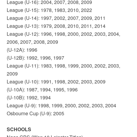
League (U-16): 2004, 2007, 2008, 2009
League (U-15): 1978, 1983, 2010, 2022
League (U-14): 1997, 2002, 2007, 2009, 2011
League (U-13): 1979, 2008, 2010, 2011, 2014
League (U-12): 1996, 1998, 2000, 2002, 2003, 2004,
2006, 2007, 2008, 2009
(U-12A): 1996
(U-12B): 1992, 1996, 1997
League (U-11): 1983, 1998, 1999, 2000, 2002, 2003,
2009
League (U-10): 1991, 1998, 2002, 2003, 2009
(U-10A): 1987, 1994, 1995, 1996
(U-10B): 1992, 1994
League (U-9): 1998, 1999, 2000, 2002, 2003, 2004
Osbourne Cup (U-9): 2005
SCHOOLS