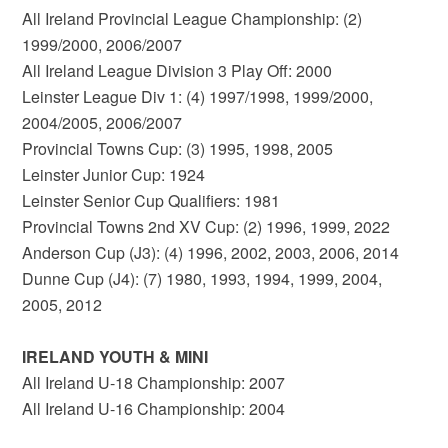
All Ireland Provincial League Championship: (2)
1999/2000, 2006/2007
All Ireland League Division 3 Play Off: 2000
Leinster League Div 1: (4) 1997/1998, 1999/2000,
2004/2005, 2006/2007
Provincial Towns Cup: (3) 1995, 1998, 2005
Leinster Junior Cup: 1924
Leinster Senior Cup Qualifiers: 1981
Provincial Towns 2nd XV Cup: (2) 1996, 1999, 2022
Anderson Cup (J3): (4) 1996, 2002, 2003, 2006, 2014
Dunne Cup (J4): (7) 1980, 1993, 1994, 1999, 2004,
2005, 2012
IRELAND YOUTH & MINI
All Ireland U-18 Championship: 2007
All Ireland U-16 Championship: 2004