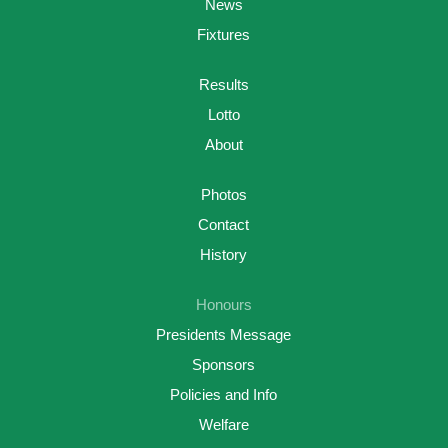
News
Fixtures
Results
Lotto
About
Photos
Contact
History
Honours
Presidents Message
Sponsors
Policies and Info
Welfare