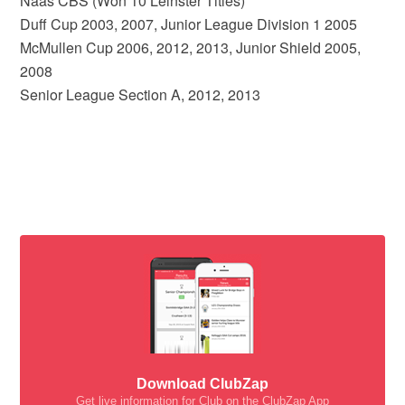
Naas CBS (Won 10 Leinster Titles)
Duff Cup 2003, 2007, Junior League Division 1 2005
McMullen Cup 2006, 2012, 2013, Junior Shield 2005,
2008
Senior League Section A, 2012, 2013
Download ClubZap
Get live information for Club on the ClubZap App