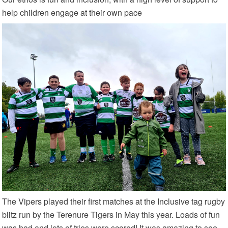
help children engage at their own pace
The Vipers played their first matches at the Inclusive tag rugby
blitz run by the Terenure Tigers in May this year. Loads of fun
was had and lots of tries were scored! It was amazing to see