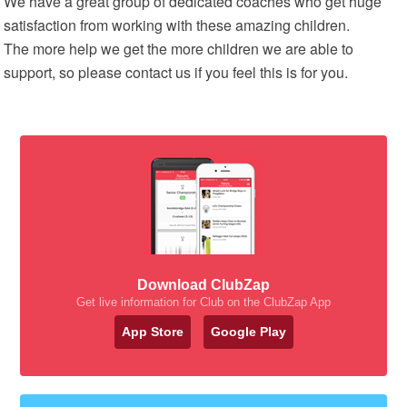
We have a great group of dedicated coaches who get huge
satisfaction from working with these amazing children.
The more help we get the more children we are able to
support, so please contact us if you feel this is for you.
Download ClubZap
Get live information for Club on the ClubZap App
App Store
Google Play