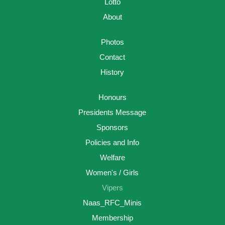
Lotto
About
Photos
Contact
History
Honours
Presidents Message
Sponsors
Policies and Info
Welfare
Women's / Girls
Vipers
Naas_RFC_Minis
Membership