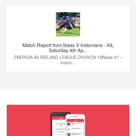
Match Report from Naas V Instonians - AIL
Saturday 4th Ap...
ENERGIA All-IRELAND LEAGUE DIVISION 1BNaas 47 –
Inston...