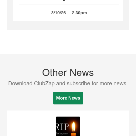
3/10/26
2.30pm
Other News
Download ClubZap and subscribe for more news.
More News