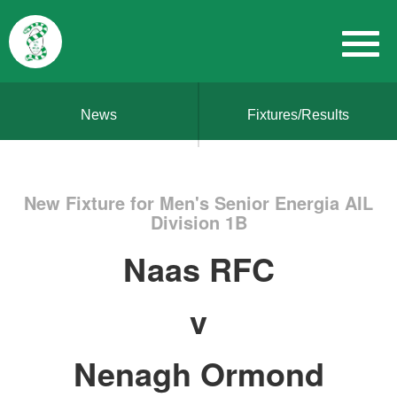
News
Fixtures/Results
New Fixture for Men's Senior Energia AIL
Division 1B
Naas RFC
v
Nenagh Ormond