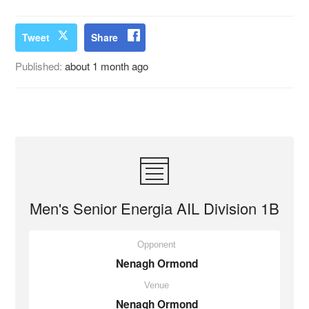
Tweet
Share
Published:
about 1 month ago
Men's Senior Energia AIL Division 1B
Opponent
Nenagh Ormond
Venue
Nenagh Ormond