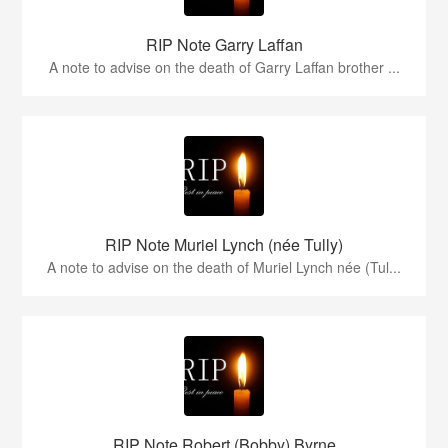
RIP Note Garry Laffan
A note to advise on the death of Garry Laffan brother ...
RIP Note Muriel Lynch (née Tully)
A note to advise on the death of Muriel Lynch née (Tul...
RIP Note Robert (Bobby) Byrne