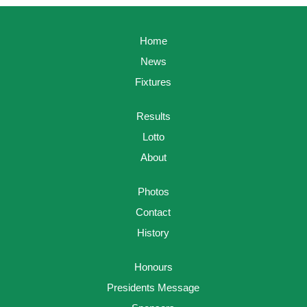
Home
News
Fixtures
Results
Lotto
About
Photos
Contact
History
Honours
Presidents Message