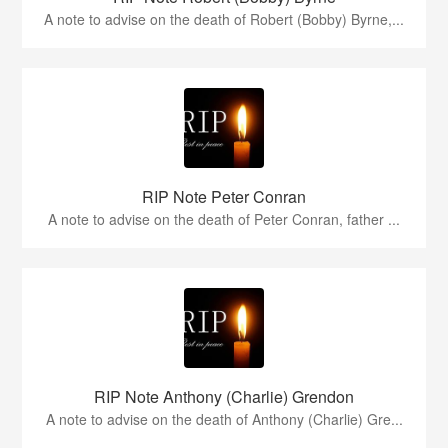
A note to advise on the death of Robert (Bobby) Byrne,...
RIP Note Peter Conran
A note to advise on the death of Peter Conran, father ...
RIP Note Anthony (Charlie) Grendon
A note to advise on the death of Anthony (Charlie) Gre...