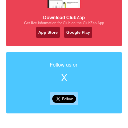
Download ClubZap
Get live information for Club on the ClubZap App
App Store
Google Play
Follow us on
X