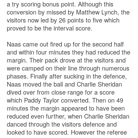
a try scoring bonus point. Although this
conversion by missed by Matthew Lynch, the
visitors now led by 26 points to five which
proved to be the interval score.
Naas came out fired up for the second half
and within four minutes they had reduced the
margin. Their pack drove at the visitors and
were camped on their line through numerous
phases. Finally after sucking in the defence,
Naas moved the ball and Charlie Sheridan
dived over from close range for a score
which Paddy Taylor converted. Then on 49
minutes the margin appeared to have been
reduced even further, when Charlie Sheridan
danced through the visitors defence and
looked to have scored. However the referee