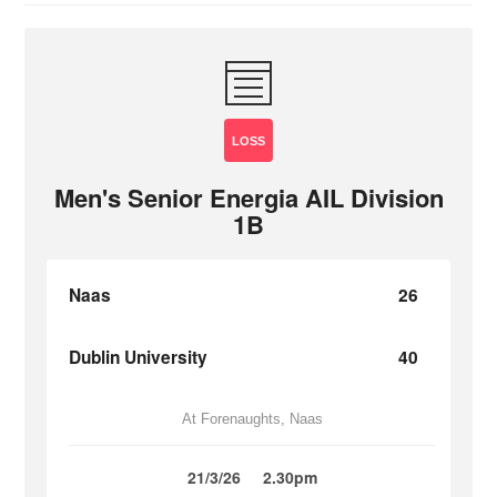
LOSS
Men's Senior Energia AIL Division
1B
Naas
26
Dublin University
40
At Forenaughts, Naas
21/3/26
2.30pm