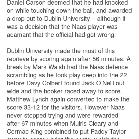
Daniel Carson deemed that he had knocked
on while touching down the ball, and awarded
a drop out to Dublin University – although it
was a decision that the Naas player was
adamant that the official had got wrong.
Dublin University made the most of this
reprieve by scoring again after 56 minutes. A
break by Mark Walsh had the Naas defence
scrambling as he took play deep into the 22,
before Davy Colbert found Jack O’Neill out
wide and the hooker raced away to score.
Matthew Lynch again converted to make the
score 33-12 for the visitors. However Naas
never stopped trying and were rewarded
after 67 minutes when Muiris Cleary and
Cormac King combined to put Paddy Taylor