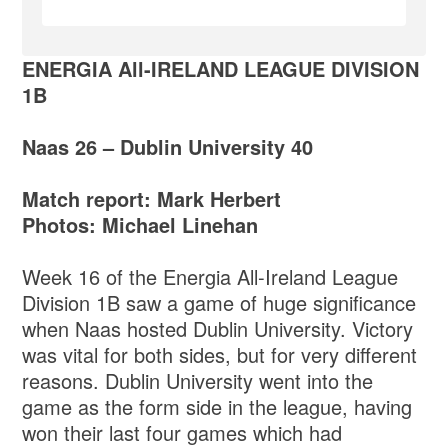
ENERGIA All-IRELAND LEAGUE DIVISION
1B
Naas 26 – Dublin University 40
Match report: Mark Herbert
Photos: Michael Linehan
Week 16 of the Energia All-Ireland League
Division 1B saw a game of huge significance
when Naas hosted Dublin University. Victory
was vital for both sides, but for very different
reasons. Dublin University went into the
game as the form side in the league, having
won their last four games which had