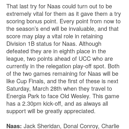
That last try for Naas could turn out to be
extremely vital for them as it gave them a try
scoring bonus point. Every point from now to
the season’s end will be invaluable, and that
score may play a vital role in retaining
Division 1B status for Naas. Although
defeated they are in eighth place in the
league, two points ahead of UCC who are
currently in the relegation play-off spot. Both
of the two games remaining for Naas will be
like Cup Finals, and the first of these is next
Saturday, March 28th when they travel to
Energia Park to face Old Wesley. This game
has a 2.30pm kick-off, and as always all
support will be greatly appreciated.
Naas:
Jack Sheridan, Donal Conroy, Charlie