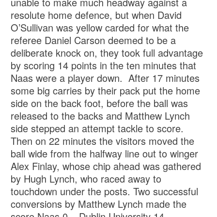
unable to make much headway against a
resolute home defence, but when David
O’Sullivan was yellow carded for what the
referee Daniel Carson deemed to be a
deliberate knock on, they took full advantage
by scoring 14 points in the ten minutes that
Naas were a player down. After 17 minutes
some big carries by their pack put the home
side on the back foot, before the ball was
released to the backs and Matthew Lynch
side stepped an attempt tackle to score.
Then on 22 minutes the visitors moved the
ball wide from the halfway line out to winger
Alex Finlay, whose chip ahead was gathered
by Hugh Lynch, who raced away to
touchdown under the posts. Two successful
conversions by Matthew Lynch made the
score Naas 0 – Dublin University 14.