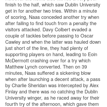
finish to the half, which saw Dublin University
get in for another two tries. Within a minute
of scoring, Naas conceded another try when
after failing to find touch from a penalty the
visitors attacked. Davy Colbert evaded a
couple of tackles before passing to Oscar
Cawley and when the latter was hauled down
just short of the line, they had plenty of
supporting players on hand, leading to Eoin
McDermott crashing over for a try which
Matthew Lynch converted. Then on 39
minutes, Naas suffered a sickening blow
when after launching a decent attack, a pass
by Charlie Sheridan was intercepted by Alex
Finlay and there was no catching the Dublin
University winger, as he raced away for their
fourth try of the afternoon, which gave them