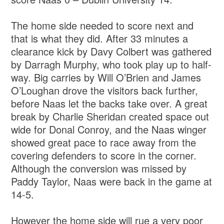
The home side needed to score next and
that is what they did. After 33 minutes a
clearance kick by Davy Colbert was gathered
by Darragh Murphy, who took play up to half-
way. Big carries by Will O’Brien and James
O’Loughan drove the visitors back further,
before Naas let the backs take over. A great
break by Charlie Sheridan created space out
wide for Donal Conroy, and the Naas winger
showed great pace to race away from the
covering defenders to score in the corner.
Although the conversion was missed by
Paddy Taylor, Naas were back in the game at
14-5.
However the home side will rue a very poor