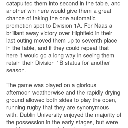
catapulted them into second in the table, and
another win here would give them a great
chance of taking the one automatic
promotion spot to Division 1A. For Naas a
brilliant away victory over Highfield in their
last outing moved them up to seventh place
in the table, and if they could repeat that
here it would go a long way in seeing them
retain their Division 1B status for another
season.
The game was played on a glorious
afternoon weatherwise and the rapidly drying
ground allowed both sides to play the open,
running rugby that they are synonymous
with. Dublin University enjoyed the majority of
the possession in the early stages, but were