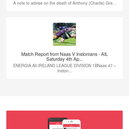
A note to advise on the death of Anthony (Charlie) Gre...
Match Report from Naas V Instonians - AIL
Saturday 4th Ap...
ENERGIA All-IRELAND LEAGUE DIVISION 1BNaas 47 –
Inston...