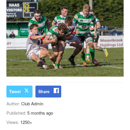
Tweet
Share
Author:
Club Admin
Published:
5 months ago
Views:
1250+