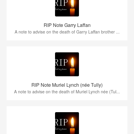
RIP Note Garry Laffan
A note to advise on the death of Garry Laffan brother ...
RIP Note Muriel Lynch (née Tully)
A note to advise on the death of Muriel Lynch née (Tul...