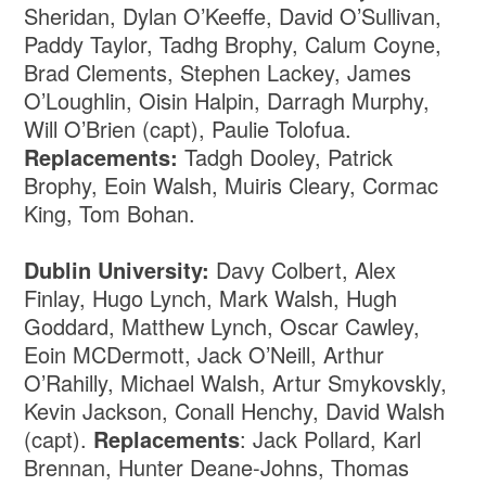
Sheridan, Dylan O’Keeffe, David O’Sullivan,
Paddy Taylor, Tadhg Brophy, Calum Coyne,
Brad Clements, Stephen Lackey, James
O’Loughlin, Oisin Halpin, Darragh Murphy,
Will O’Brien (capt), Paulie Tolofua.
Replacements:
Tadgh Dooley, Patrick
Brophy, Eoin Walsh, Muiris Cleary, Cormac
King, Tom Bohan.
Dublin University:
Davy Colbert, Alex
Finlay, Hugo Lynch, Mark Walsh, Hugh
Goddard, Matthew Lynch, Oscar Cawley,
Eoin MCDermott, Jack O’Neill, Arthur
O’Rahilly, Michael Walsh, Artur Smykovskly,
Kevin Jackson, Conall Henchy, David Walsh
(capt).
Replacements
: Jack Pollard, Karl
Brennan, Hunter Deane-Johns, Thomas