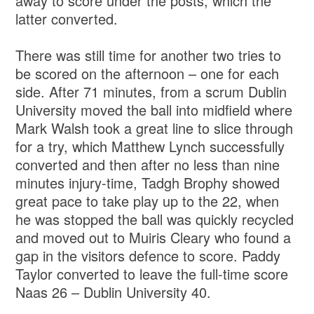
away to score under the posts, which the
latter converted.
There was still time for another two tries to
be scored on the afternoon – one for each
side. After 71 minutes, from a scrum Dublin
University moved the ball into midfield where
Mark Walsh took a great line to slice through
for a try, which Matthew Lynch successfully
converted and then after no less than nine
minutes injury-time, Tadgh Brophy showed
great pace to take play up to the 22, when
he was stopped the ball was quickly recycled
and moved out to Muiris Cleary who found a
gap in the visitors defence to score. Paddy
Taylor converted to leave the full-time score
Naas 26 – Dublin University 40.