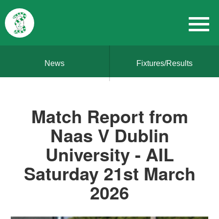
News
Fixtures/Results
Match Report from
Naas V Dublin
University - AIL
Saturday 21st March
2026