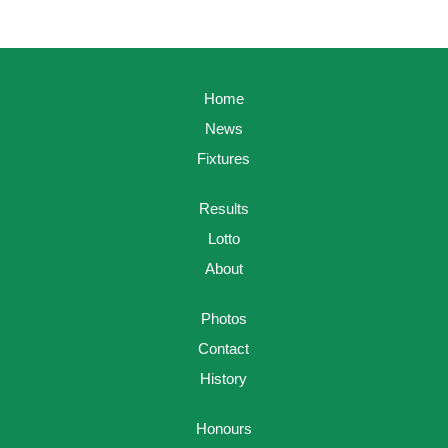
Home
News
Fixtures
Results
Lotto
About
Photos
Contact
History
Honours