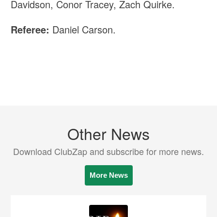
Davidson, Conor Tracey, Zach Quirke.
Referee:
Daniel Carson.
Other News
Download ClubZap and subscribe for more news.
More News