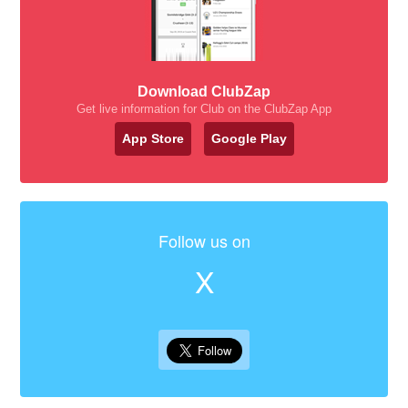
Download ClubZap
Get live information for Club on the ClubZap App
App Store
Google Play
Follow us on
X