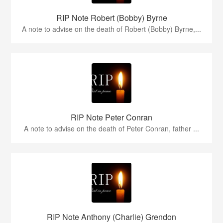
RIP Note Robert (Bobby) Byrne
A note to advise on the death of Robert (Bobby) Byrne,...
RIP Note Peter Conran
A note to advise on the death of Peter Conran, father ...
RIP Note Anthony (Charlie) Grendon